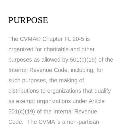
PURPOSE
The CVMA® Chapter FL 20-5 is
organized for charitable and other
purposes as allowed by 501(c)(19) of the
Internal Revenue Code, including, for
such purposes, the making of
distributions to organizations that qualify
as exempt organizations under Article
501(c)(19) of the Internal Revenue
Code. The CVMA is a non-partisan