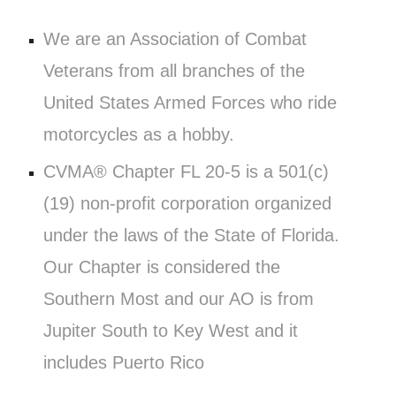
We are an Association of Combat
Veterans from all branches of the
United States Armed Forces who ride
motorcycles as a hobby.
CVMA® Chapter FL 20-5 is a 501(c)
(19) non-profit corporation organized
under the laws of the State of Florida.
Our Chapter is considered the
Southern Most and our AO is from
Jupiter South to Key West and it
includes Puerto Rico