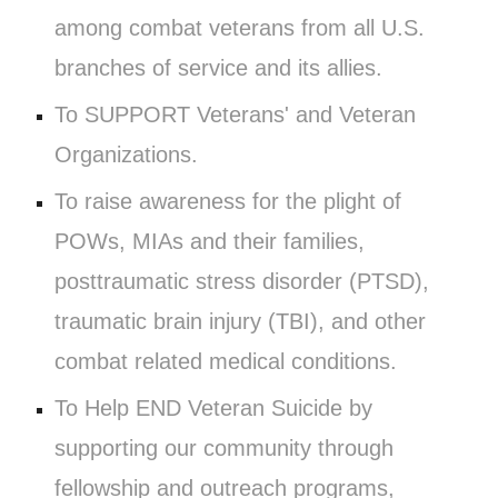
among combat veterans from all U.S.
branches of service and its allies.
To SUPPORT Veterans' and Veteran
Organizations.
To raise awareness for the plight of
POWs, MIAs and their families,
posttraumatic stress disorder (PTSD),
traumatic brain injury (TBI), and other
combat related medical conditions.
To Help END Veteran Suicide by
supporting our community through
fellowship and outreach programs,