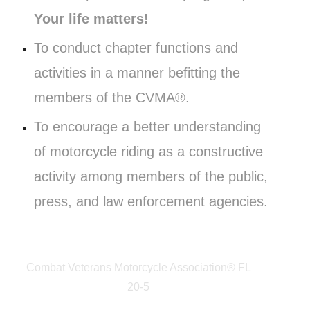
Your life matters!
To conduct chapter functions and
activities in a manner befitting the
members of the CVMA®.
To encourage a better understanding
of motorcycle riding as a constructive
activity among members of the public,
press, and law enforcement agencies.
Combat Veterans Motorcycle Association® FL
20-5